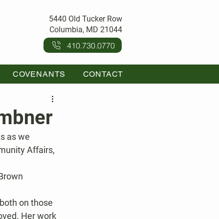
5440 Old Tucker Row
Columbia, MD 21044
410.730.0770
COVENANTS
CONTACT
embner
es as we 
unity Affairs, 
 Brown 
 both on those 
oved. Her work 