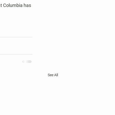
at Columbia has 
See All