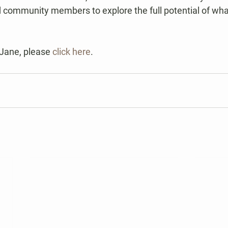
 community members to explore the full potential of wh
Jane, please 
click here
.