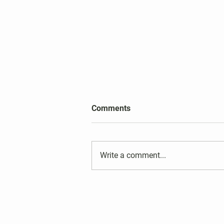
2026 Harper's Choice Village
Comments
Election Results
Write a comment...