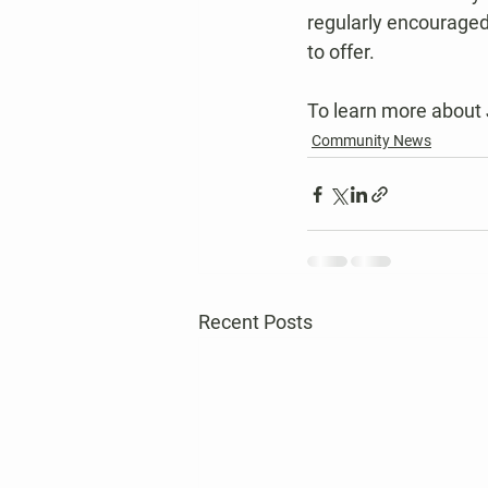
regularly encouraged
to offer.
To learn more about 
Community News
Recent Posts