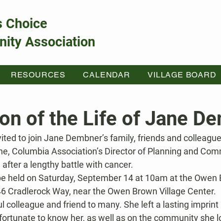
s Choice
ity Association
RESOURCES
CALENDAR
VILLAGE BOARD
ion of the Life of Jane D
ited to join Jane Dembner’s family, friends and colleagu
ane, Columbia Association’s Director of Planning and Comm
after a lengthy battle with cancer.
 be held on Saturday, September 14 at 10am at the Owen
246 Cradlerock Way, near the Owen Brown Village Center.
colleague and friend to many. She left a lasting imprint
 fortunate to know her, as well as on the community she l