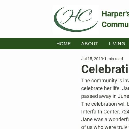
Harper'
Commun
HOME
ABOUT
LIVING
Jul 15, 2019
1 min read
Celebrat
The community is inv
celebrate her life. J
passed away in June 
The celebration will
Interfaith Center, 7
Jane was a wonderful 
of us who were truly