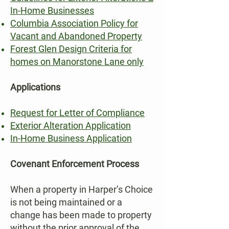
In-Home Businesses
Columbia Association Policy for
Vacant and Abandoned Property
Forest Glen Design Criteria for
homes on Manorstone Lane only
Applications
Request for Letter of Compliance
Exterior Alteration Application
In-Home Business Application
Covenant Enforcement Process
When a property in Harper’s Choice
is not being maintained or a
change has been made to property
without the prior approval of the