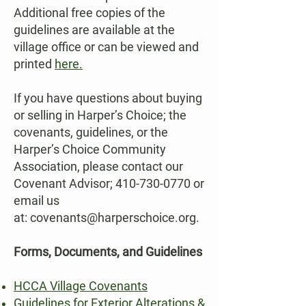
Additional free copies of the
guidelines are available at the
village office or can be viewed and
printed
here.
If you have questions about buying
or selling in Harper’s Choice; the
covenants, guidelines, or the
Harper’s Choice Community
Association, please contact our
Covenant Advisor;
410-730-0770
or
email us
at:
covenants@harperschoice.org
.
Forms, Documents, and Guidelines
HCCA Village Covenants
Guidelines for Exterior Alterations &