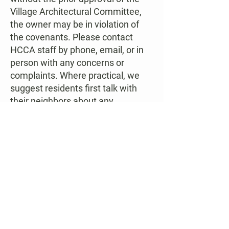
Village Architectural Committee,
the owner may be in violation of
the covenants. Please
contact
HCCA staff
by phone,
email
, or in
person with any concerns or
complaints. Where practical, we
suggest residents first talk with
their neighbors about any
concerns. Your view may be
directly into your neighbor’s rear
yard, but they may not regularly
see that pile of debris that is an
eyesore to you. Talking with your
neighbors can often resolve the
matter without the formal
intervention of Village officials.
Please be aware that the staff of