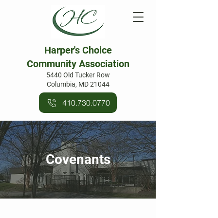
Harper's Choice
Community Association
5440 Old Tucker Row
Columbia, MD 21044
410.730.0770
Covenants