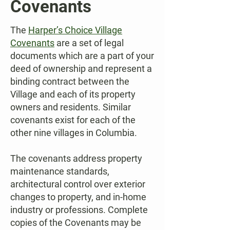
Covenants
The
Harper’s Choice Village
Covenants
are a set of legal
documents which are a part of your
deed of ownership and represent a
binding contract between the
Village and each of its property
owners and residents. Similar
covenants exist for each of the
other nine villages in Columbia.
The covenants address property
maintenance standards,
architectural control over exterior
changes to property, and in-home
industry or professions. Complete
copies of the Covenants may be