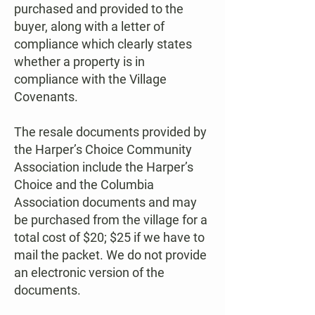
purchased and provided to the
buyer, along with a letter of
compliance which clearly states
whether a property is in
compliance with the Village
Covenants.
The resale documents provided by
the Harper’s Choice Community
Association include the Harper’s
Choice and the Columbia
Association documents and may
be purchased from the village for a
total cost of $20; $25 if we have to
mail the packet. We do not provide
an electronic version of the
documents.