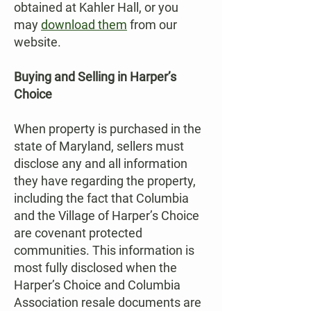
obtained at Kahler Hall, or you
may
download them
from our
website.
Buying and Selling in Harper’s
Choice
When property is purchased in the
state of Maryland, sellers must
disclose any and all information
they have regarding the property,
including the fact that Columbia
and the Village of Harper’s Choice
are covenant protected
communities. This information is
most fully disclosed when the
Harper’s Choice and Columbia
Association resale documents are