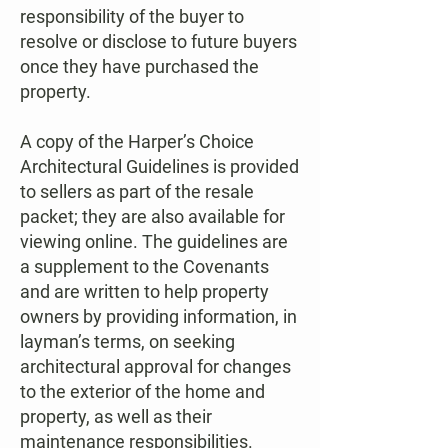
responsibility of the buyer to
resolve or disclose to future buyers
once they have purchased the
property.
A copy of the Harper’s Choice
Architectural Guidelines is provided
to sellers as part of the resale
packet; they are also available for
viewing online. The guidelines are
a supplement to the Covenants
and are written to help property
owners by providing information, in
layman’s terms, on seeking
architectural approval for changes
to the exterior of the home and
property, as well as their
maintenance responsibilities.