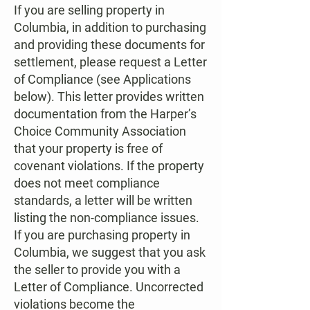
If you are selling property in
Columbia, in addition to purchasing
and providing these documents for
settlement, please request a Letter
of Compliance (see Applications
below). This letter provides written
documentation from the Harper’s
Choice Community Association
that your property is free of
covenant violations. If the property
does not meet compliance
standards, a letter will be written
listing the non-compliance issues.
If you are purchasing property in
Columbia, we suggest that you ask
the seller to provide you with a
Letter of Compliance. Uncorrected
violations become the