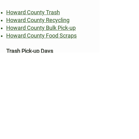
Howard County Trash
Howard County Recycling
Howard County Bulk Pick-up
Howard County Food Scraps
Trash Pick-up Days
Longfellow: Monday
Swansfield: Friday
Hobbit’s Glen: Monday
Streets off Route 108: Tuesday
Recycling Pick-up Days:
Longfellow: Thursday
Swansfield: Wednesday
Hobbit’s Glen: Thursday
Streets off Route 108: Friday