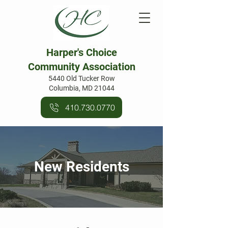
Harper's Choice
Community Association
5440 Old Tucker Row
Columbia, MD 21044
410.730.0770
New Residents