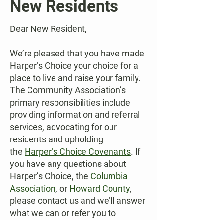
New Residents
Dear New Resident,
We’re pleased that you have made
Harper’s Choice your choice for a
place to live and raise your family.
The Community Association’s
primary responsibilities include
providing information and referral
services, advocating for our
residents and upholding
the
Harper’s Choice Covenants
. If
you have any questions about
Harper’s Choice, the
Columbia
Association
,
or
Howard County
,
please contact us and we’ll answer
what we can or refer you to