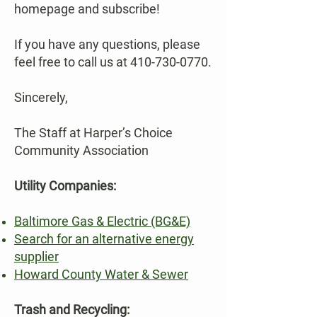
homepage and subscribe!
If you have any questions, please
feel free to call us at
410-730-0770
.
Sincerely,
The Staff at Harper’s Choice
Community Association
Utility Companies:
Baltimore Gas & Electric (BG&E)
Search for an alternative energy
supplier
Howard County Water & Sewer
Trash and Recycling: