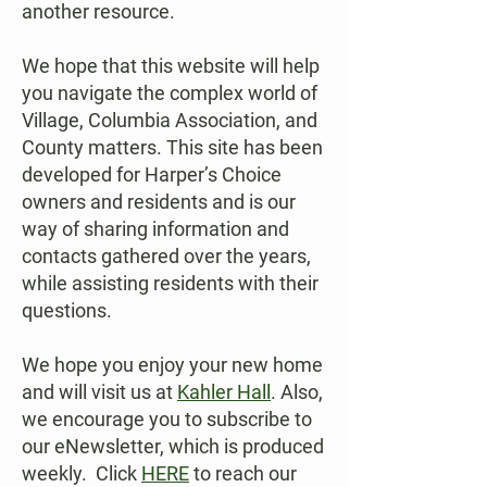
another resource.
We hope that this website will help
you navigate the complex world of
Village, Columbia Association, and
County matters. This site has been
developed for Harper’s Choice
owners and residents and is our
way of sharing information and
contacts gathered over the years,
while assisting residents with their
questions.
We hope you enjoy your new home
and will visit us at
Kahler Hall
. Also,
we encourage you to subscribe to
our eNewsletter, which is produced
weekly. Click
HERE
to reach our