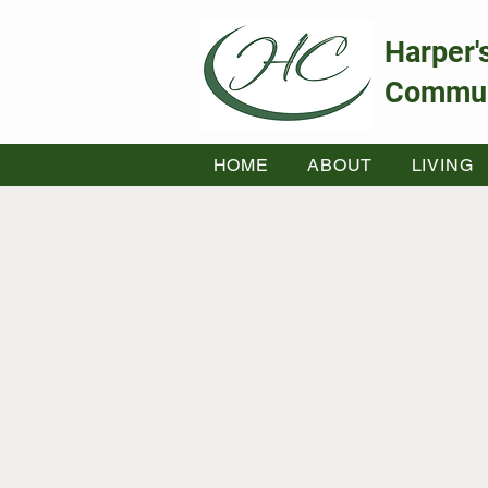
Harper'
Commun
HOME
ABOUT
LIVING