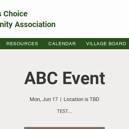
s Choice
ity Association
RESOURCES
CALENDAR
VILLAGE BOARD
ABC Event
Mon, Jun 17
  |  
Location is TBD
TEST....