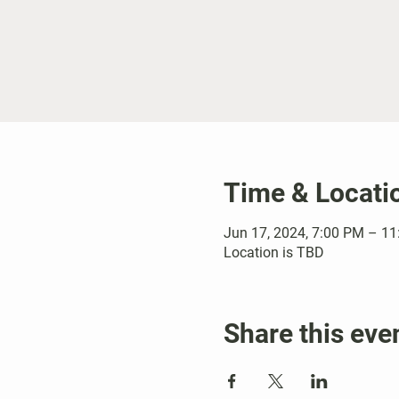
Time & Locati
Jun 17, 2024, 7:00 PM – 1
Location is TBD
Share this eve