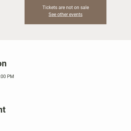
Tickets are not on sale
See other events
on
1:00 PM
nt