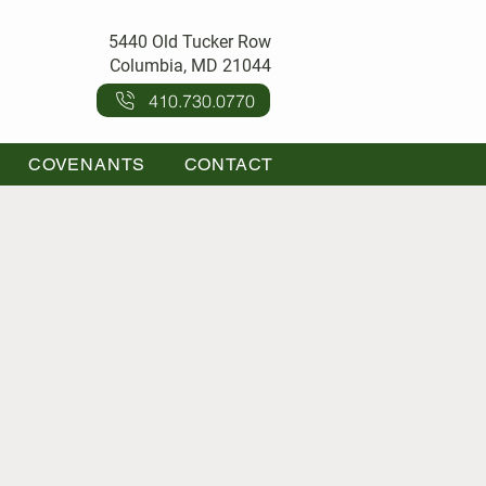
5440 Old Tucker Row
Columbia, MD 21044
410.730.0770
COVENANTS
CONTACT