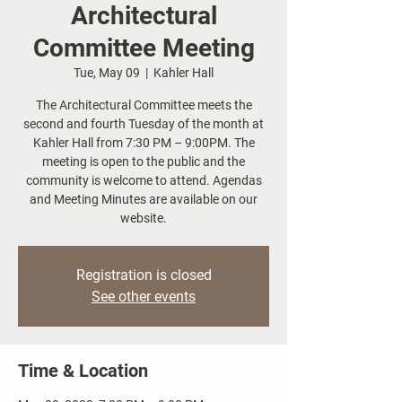
Architectural
Committee Meeting
Tue, May 09
  |  
Kahler Hall
The Architectural Committee meets the
second and fourth Tuesday of the month at
Kahler Hall from 7:30 PM – 9:00PM. The
meeting is open to the public and the
community is welcome to attend. Agendas
and Meeting Minutes are available on our
website.
Registration is closed
See other events
Time & Location