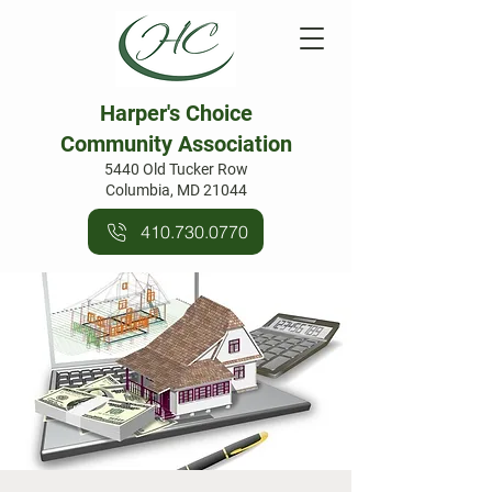
Harper's Choice
Community Association
5440 Old Tucker Row
Columbia, MD 21044
410.730.0770