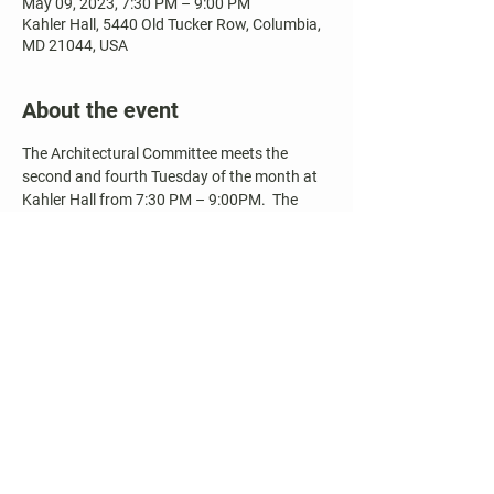
May 09, 2023, 7:30 PM – 9:00 PM
Kahler Hall, 5440 Old Tucker Row, Columbia,
MD 21044, USA
About the event
The Architectural Committee meets the 
second and fourth Tuesday of the month at 
Kahler Hall from 7:30 PM – 9:00PM.  The 
meeting is open to the public and the 
community is welcome to attend.  Agendas 
and Meeting Minutes are available on our 
website.
Share this event