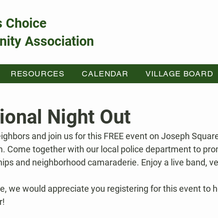
s Choice
ity Association
RESOURCES
CALENDAR
VILLAGE BOARD
ional Night Out
ighbors and join us for this FREE event on Joseph Square
. Come together with our local police department to pro
ps and neighborhood camaraderie. Enjoy a live band, ve
ee, we would appreciate you registering for this event to he
r!