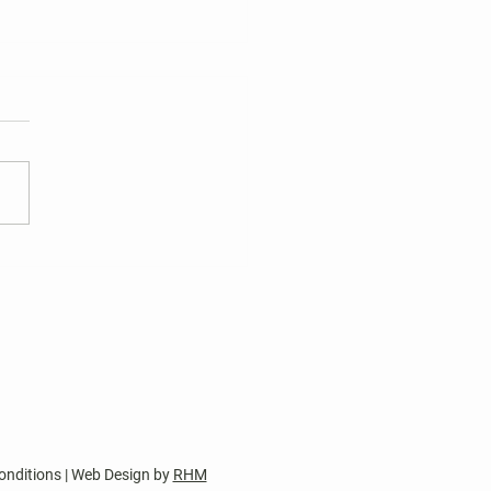
 Harper's Choice Village
tions
nt two-year terms of office
wo Harper’s Choice Village
 seats and one Harper’s
e Columbia Council
sentative seat expire on
 30, 2026. Two Board of
tor nomination pet
onditions | Web Design by
RHM