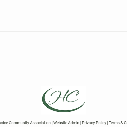
FY27 HCCA Draft Budget
2026
Elec
We are required to publish the
Curre
annual draft budget prior to its
for t
finalization at the Board of
Board
Directors Meeting on May 13,
Choic
2026.
Repre
April
Direc
hoice Community Association | Website Admin | Privacy Policy | Terms & C