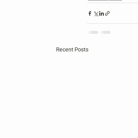
Recent Posts