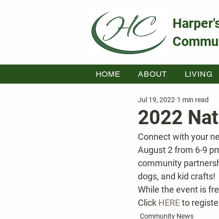
Harper'
Commun
HOME
ABOUT
LIVING
Jul 19, 2022
1 min read
2022 Nat
Connect with your ne
August 2 from 6-9 pm
community partnershi
dogs, and kid crafts!
While the event is fr
Click 
HERE
 to registe
Community News