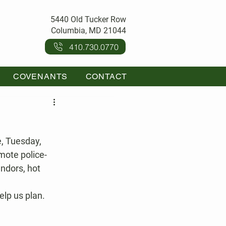
5440 Old Tucker Row
Columbia, MD 21044
410.730.0770
COVENANTS
CONTACT
, Tuesday, 
mote police-
ndors, hot 
lp us plan.  