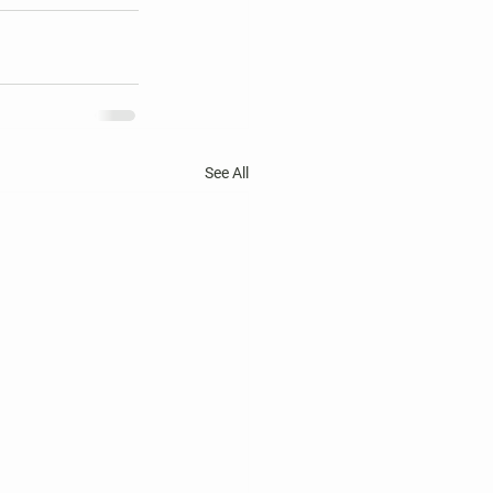
See All