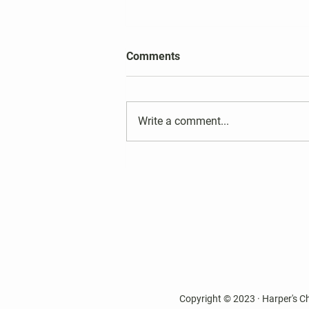
2026 Harper's Choice Village
Comments
Election Results
Write a comment...
Copyright © 2023 · Harper's C