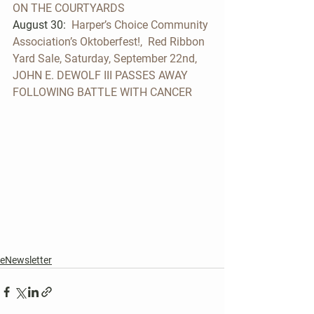
ON THE COURTYARDS
August 30:  
Harper’s Choice Community 
Association’s Oktoberfest!,  Red Ribbon 
Yard Sale, Saturday, September 22nd, 
JOHN E. DEWOLF III PASSES AWAY 
FOLLOWING BATTLE WITH CANCER 
eNewsletter