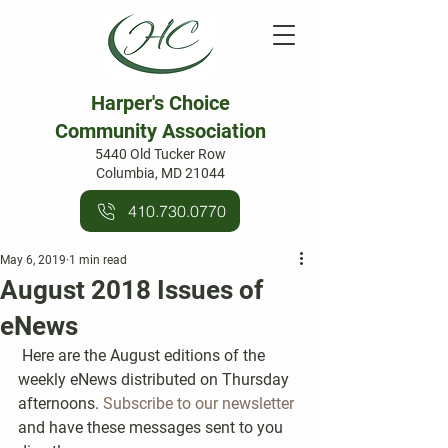
Harper's Choice
Community Association
5440 Old Tucker Row
Columbia, MD 21044
410.730.0770
May 6, 2019
1 min read
August 2018 Issues of
eNews
 Here are the August editions of the 
weekly eNews distributed on Thursday 
afternoons. 
Subscribe to our newsletter
and have these messages sent to you 