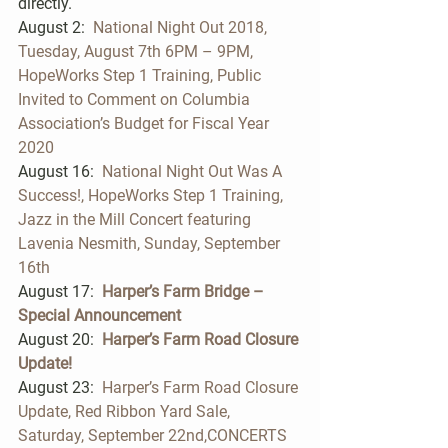
directly.   
August 2:  
National Night Out 2018, 
Tuesday, August 7th 6PM – 9PM,  
HopeWorks Step 1 Training, Public 
Invited to Comment on Columbia 
Association’s Budget for Fiscal Year 
2020 
August 16:  
National Night Out Was A 
Success!, HopeWorks Step 1 Training, 
Jazz in the Mill Concert featuring 
Lavenia Nesmith, Sunday, September 
16th
August 17: 
Harper’s Farm Bridge – 
Special Announcement
August 20:  
Harper’s Farm Road Closure 
Update!
August 23:  
Harper’s Farm Road Closure 
Update, Red Ribbon Yard Sale, 
Saturday, September 22nd,CONCERTS 