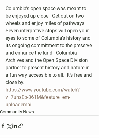
Columbia’s open space was meant to 
be enjoyed up close.  Get out on two 
wheels and enjoy miles of pathways.  
Seven interpretive stops will open your 
eyes to some of Columbia’s history and 
its ongoing commitment to the preserve 
and enhance the land.  Columbia 
Archives and the Open Space Division 
partner to present history and nature in 
a fun way accessible to all.  It’s free and 
close by.
https://www.youtube.com/watch?
v=7uhsEp-361M&feature=em-
uploademail
Community News