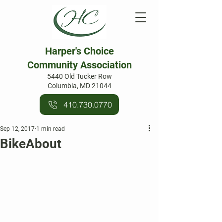
Harper's Choice
Community Association
5440 Old Tucker Row
Columbia, MD 21044
410.730.0770
Sep 12, 2017
1 min read
BikeAbout