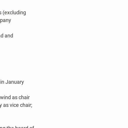
 (excluding 
mpany 
ad and 
in January 
wind as chair 
as vice chair; 