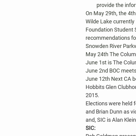
provide the info
On May 29th, the 4th
Wilde Lake currently
Foundation Student S
recommendations for 
Snowden River Parkw
May 24th The 
Colum
June 1st is 
The Colu
June 2nd BOC meets 
June 12th Next CA bo
Hobbits Glen Clubhou
2015.
Elections were held f
and Brian Dunn as vi
and, SIC is Alan Klei
SIC: 