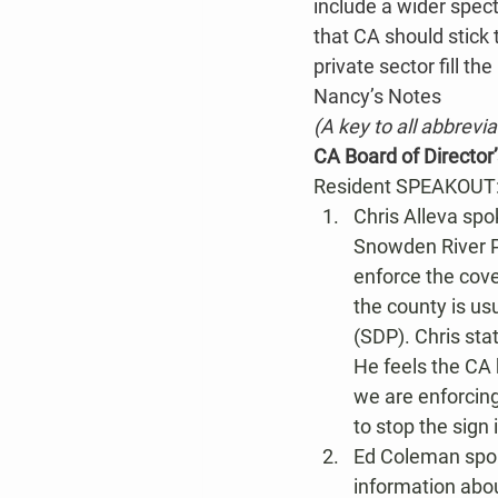
include a wider spect
that CA should stick t
private sector fill th
Nancy’s Notes
(A key to all abbrevi
CA Board of Director
Resident SPEAKOUT
Chris Alleva spo
Snowden River P
enforce the cove
the county is us
(SDP). Chris sta
He feels the CA 
we are enforcing
to stop the sign
Ed Coleman spok
information abou