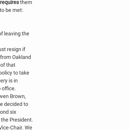
requires 
them 
 to be met:
f leaving the 
st resign if 
r from Oakland 
of that 
olicy to take 
ry is in 
office.​
wen Brown, 
e decided to 
ond six 
 the President.
Vice-Chair. We 