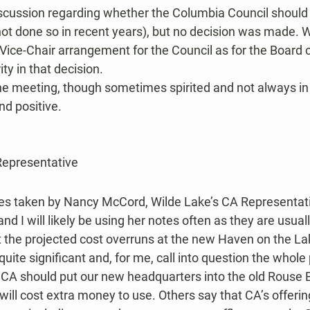
iscussion regarding whether the Columbia Council should
 not done so in recent years), but no decision was made. 
ice-Chair arrangement for the Council as for the Board of
ty in that decision.
 the meeting, though sometimes spirited and not always i
d positive​.
Representative
es taken by Nancy McCord, Wilde Lake’s CA Representati
d I will likely be using her notes often as they are usual
at the projected cost overruns at the new Haven on the L
uite significant and, for me, call into question the whole
CA should put our new headquarters into the old Rouse Bu
 will cost extra money to use. Others say that CA’s offeri