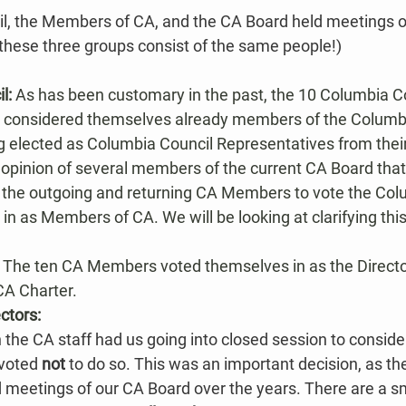
l, the Members of CA, and the CA Board held meetings o
 these three groups consist of the same people!)
l: 
As has been customary in the past, the 10 Columbia Co
 considered themselves already members of the Columbi
ng elected as Columbia Council Representatives from their
the opinion of several members of the current CA Board tha
or the outgoing and returning CA Members to vote the Col
 in as Members of CA. We will be looking at clarifying this
 
The ten CA Members voted themselves in as the Director
CA Charter.​
ctors:
the CA staff had us going into closed session to consider
voted 
not
 to do so. This was an important decision​, as t
meetings of our CA Board over the years. There are a sma