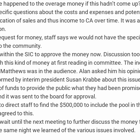
 happened to the overage money if this hadn’t come up
ific questions about the costs and expenses and potenti
cation of sales and thus income to CA over time. It was a
on.
request for money, staff says we would not have the specia
o the community.
ithin the SIC to approve the money now. Discussion too
 this kind of money at first reading in committee. The i
n Matthews was in the audience. Alan asked him his opinio
ormed by interim president Susan Krabbe about this issu
f funds to provide the public what they had been promis
 it was sent to the board for approval.
direct staff to find the $500,000 to include the pool in th
greed to this.
wait until the next meeting to further discuss the money 
he same night we learned of the various issues involved.