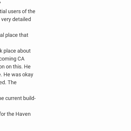
?
al users of the 
 very detailed 
l place that 
k place about 
ncoming CA 
n on this. He 
e. He was okay 
ed. The 
e current build-
for the Haven 