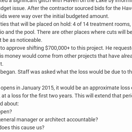
d a significant glitch with Haven on the Lake by informi
udget issue. After the contractor sourced bids for the Hav
bids were way over the initial budgeted amount.
ies that will be placed on hold: 4 of 14 treatment rooms,
io and the pool. There are other places where cuts will 
t be as noticeable.
o approve shifting $700,000+ to this project. He requeste
is money would come from other projects that have alre
t.
 began. Staff was asked what the loss would be due to the
 opens in January 2015, it would be an approximate loss 
t a loss for the first two years. This will extend that per
d about:
ppen?
general manager or architect accountable?
oes this cause us?