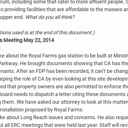
rum, including some that cater to more affluent people. St
o providing facilities that are affordable to the masses an
e upper end. 
What do you all think?
ations used is at the end of this document.)
’s Meeting May 22, 2014
:
ke about the Royal Farms gas station to be built at Minst
arkway. He brought documents showing that CA has the
nants. After an FDP has been recorded, it can’t be chang
urping the role of CA by even looking at this site develop
ted that property owners are also permitted to enforce t
board needs to dispatch a letter citing these documents a
 them. We have asked our attorney to look at this matter
 installation proposed by Royal Farms.
e about Long Reach issues and concerns. He also reque
t all ERC meetings that were held last year. Staff will re