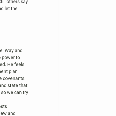
ill others say 
d let the 
rel Way and 
 power to 
ed. He feels 
ment plan 
he covenants. 
nd state that 
 so we can try 
sts 
view and 