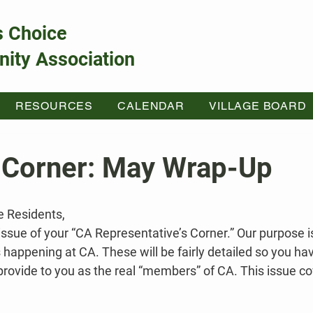
s Choice
ity Association
RESOURCES
CALENDAR
VILLAGE BOARD
 Corner: May Wrap-Up
e Residents,
 issue of your “CA Representative’s Corner.” Our purpose i
 happening at CA. These will be fairly detailed so you h
provide to you as the real “members” of CA. This issue cov