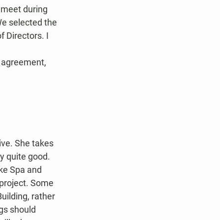
 meet during 
We selected the 
 Directors. I 
n agreement, 
ve. She takes 
ly quite good.
ake Spa and 
 project. Some 
ilding, rather 
ngs should 