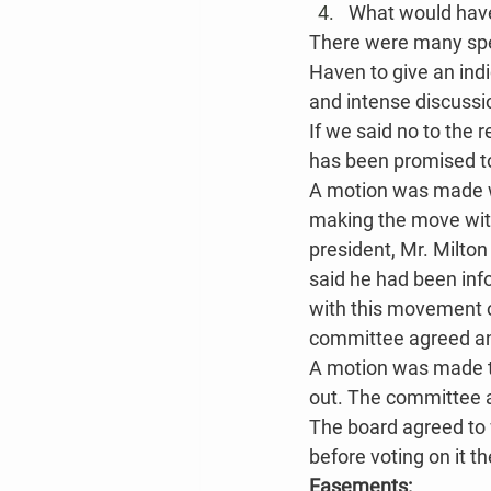
What would have
There were many spec
Haven to give an indi
and intense discussi
If we said no to the 
has been promised t
A motion was made w
making the move with
president, Mr. Milto
said he had been inf
with this movement o
committee agreed and
A motion was made to 
out. The committee a
The board agreed to 
before voting on it t
Easements: