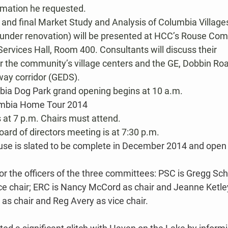
rmation he requested.
 and final Market Study and Analysis of Columbia Villages
 under renovation) will be presented at HCC’s Rouse Co
ervices Hall, Room 400. Consultants will discuss their 
the community’s village centers and the GE, Dobbin Ro
ay corridor (GEDS).
bia Dog Park
 grand opening begins at 10 a.m.
mbia Home Tour 2014
at 7 p.m. Chairs must attend.
ard of directors meeting is at 7:30 p.m.
se is slated to be complete in December 2014 and open 
or the officers of the three committees: PSC is Gregg Sch
ce chair; ERC is Nancy McCord as chair and Jeanne Ketley 
n as chair and Reg Avery as vice chair.