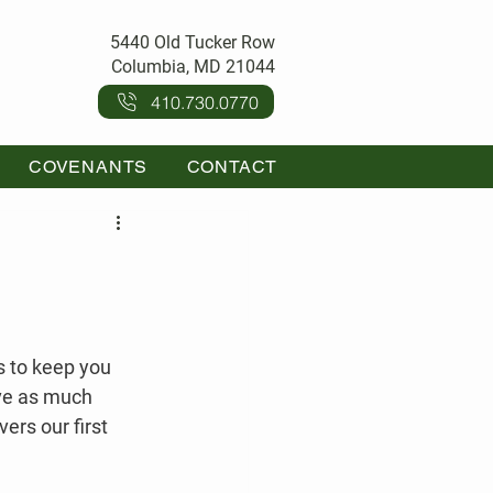
5440 Old Tucker Row
Columbia, MD 21044
410.730.0770
COVENANTS
CONTACT
s to keep you 
ave as much 
ers our first 