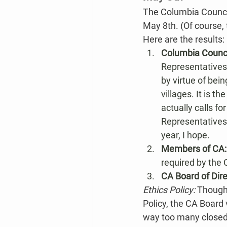
The Columbia Counci
May 8th. (Of course,
Here are the results:
Columbia Counci
Representatives
by virtue of bei
villages. It is 
actually calls f
Representatives​
year, I hope.
Members of CA:
required by the 
CA Board of Dire
Ethics Policy: 
Though 
Policy, the CA Board 
way too many closed 