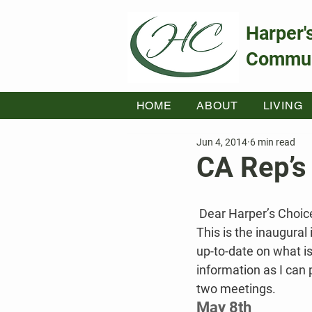
Harper'
Commun
HOME
ABOUT
LIVING
Jun 4, 2014
6 min read
CA Rep’s
Dear Harper’s Choic
This is the inaugural
up-to-date on what is
information as I can 
two meetings.
May 8th