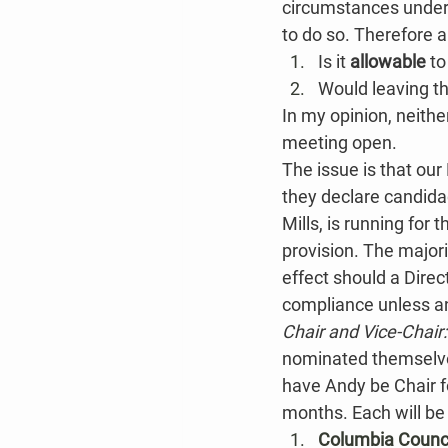
circumstances under 
to do so. Therefore a
Is it 
allowable
 t
Would leaving t
In my opinion, neithe
meeting open.
The issue is that our 
they declare candidac
Mills, is running for
provision. The majori
effect should a Direc
compliance unless and
Chair and Vice-Chair:
nominated themselves
have Andy be Chair fo
months. Each will be 
Columbia Counci