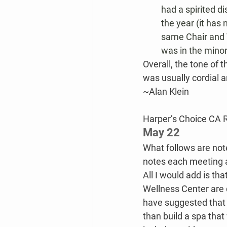
had a spirited d
the year (it has
same Chair and V
was in the minori
Overall, the tone of
was usually cordial an
~Alan Klein
Harper’s Choice CA 
May 22
What follows are not
notes each meeting an
All I would add is th
Wellness Center are q
have suggested that 
than build a spa that