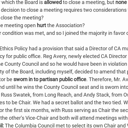
which the Board is 
allowed
 to close a meeting, but 
none 
 decision to close a meeting requires two considerations
o close the meeting?
he meeting open 
hurt
 the Association​​?
r condition was met, and so I joined the majority in favor o
Ethics Policy had a provision that said a Director of CA mu
y for public office. Reg Avery, newly elected CA Directo
 the County Council and so he would have been in violation 
ty of the Board, including myself, decided to amend that p
tor be 
sworn in to partisan public office
. Therefore, Mr. Ave
 until he wins the County Council seat and is sworn into 
 
Russ Swatek, from Long Reach, and Andy Stack, from O
 to be Chair. We had a secret ballot and the two tied. W
r the first six months, with Russ serving as Chair the sec
the other’s Vice-Chair​ and both will attend meetings with
l: 
The Columbia Council met to select its own Chair and 