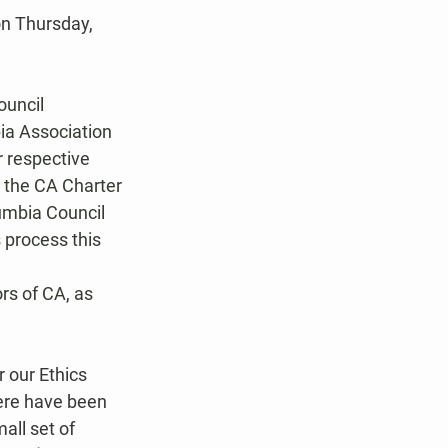
n Thursday, 
uncil 
a Association 
 respective 
t the CA Charter 
umbia Council 
 process this 
s of CA, as 
 our Ethics 
here have been 
ll set of 