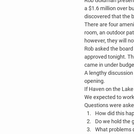
Rob Goldman presente
a $1.6 million over b
discovered that the 
There are four amenit
room, an outdoor pat
however, they will no
Rob asked the board t
approved tonight. Th
came in under budge
A lengthy discussion
opening.
If Haven on the Lake
We expected to work a
Questions were aske
How did this ha
Do we hold the 
What problems d