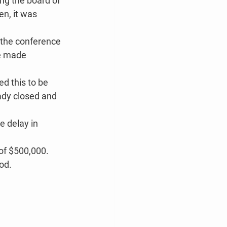
ng the board of 
en, it was 
 the conference 
be made 
d this to be 
ady closed and 
 delay in 
of $500,000. 
iod.