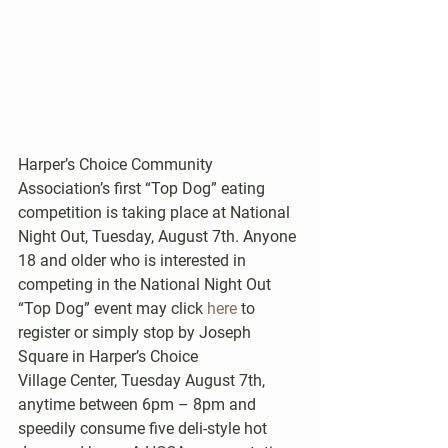
Harper’s Choice Community 
Association’s first “Top Dog” eating 
competition is taking place at National 
Night Out, Tuesday, August 7th. Anyone 
18 and older who is interested in 
competing in the National Night Out 
“Top Dog” event may click 
here
 to 
register or simply stop by Joseph 
Square in Harper’s Choice 
Village Center, Tuesday August 7th, 
anytime between 6pm – 8pm and 
speedily consume five deli-style hot 