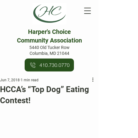
Harper's Choice
Community Association
5440 Old Tucker Row
Columbia, MD 21044
410.730.0770
Jun 7, 2018
1 min read
HCCA’s “Top Dog” Eating
Contest!