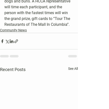
dogs and buns. A HCCA representative 
will time each participant, and the 
person with the fastest times will win 
the grand prize, gift cards to “Tour The 
Restaurants of The Mall In Columbia”.
Community News
See All
Recent Posts