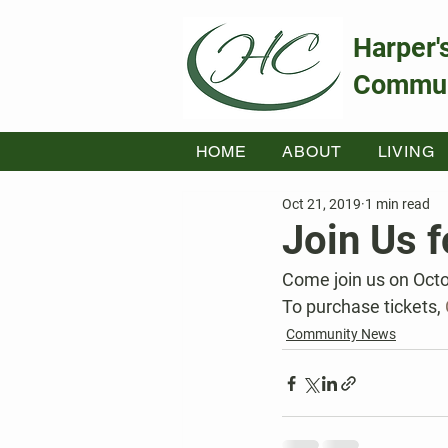
Harper'
Commun
HOME
ABOUT
LIVING
Oct 21, 2019
1 min read
Join Us f
Come join us on Octo
To purchase tickets, 
Community News