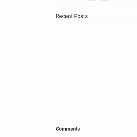
Recent Posts
2026 Harper's Choice Village
Comments
Election Results