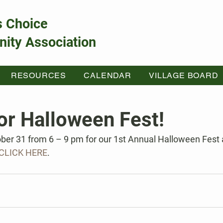
s Choice
ity Association
RESOURCES
CALENDAR
VILLAGE BOARD
or Halloween Fest!
ber 31 from 6 – 9 pm for our 1st Annual Halloween Fest a
CLICK HERE
.