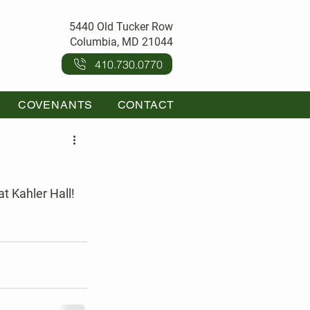
5440 Old Tucker Row
Columbia, MD 21044
410.730.0770
COVENANTS
CONTACT
t Kahler Hall! 