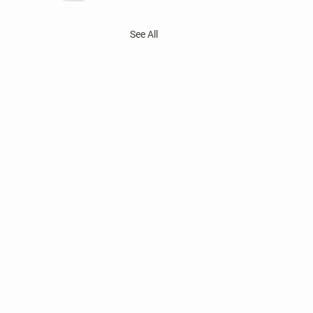
See All
 Harper's Choice Village
tions