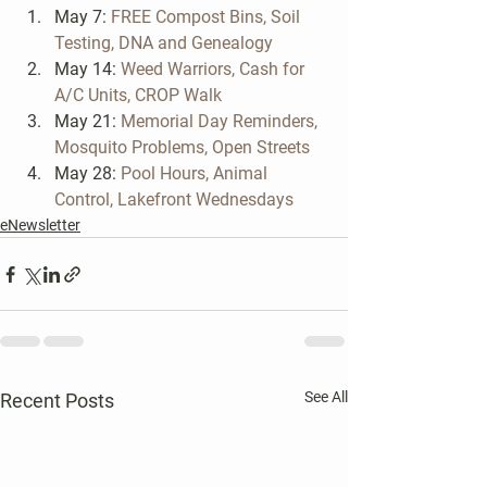
May 7: 
FREE Compost Bins, Soil 
Testing, DNA and Genealogy 
May 14: 
Weed Warriors, Cash for 
A/C Units, CROP Walk
May 21: 
Memorial Day Reminders, 
Mosquito Problems, Open Streets
May 28: 
Pool Hours, Animal 
Control, Lakefront Wednesdays
eNewsletter
See All
Recent Posts