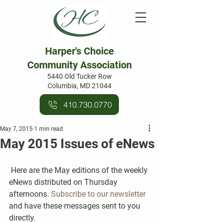
Harper's Choice
Community Association
5440 Old Tucker Row
Columbia, MD 21044
410.730.0770
May 7, 2015
1 min read
May 2015 Issues of eNews
 Here are the May editions of the weekly 
eNews distributed on Thursday 
afternoons. 
Subscribe to our newsletter
and have these messages sent to you 
directly.