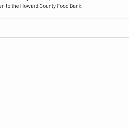
ven to the Howard County Food Bank.