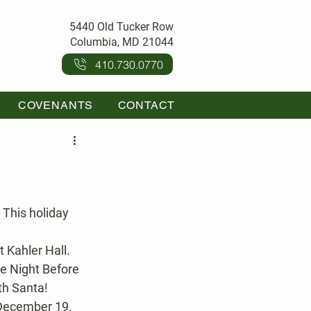
5440 Old Tucker Row
Columbia, MD 21044
410.730.0770
COVENANTS
CONTACT
t Kahler Hall.
he Night Before 
th Santa!
 December 19. 