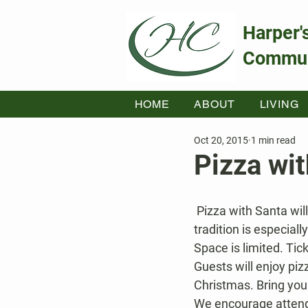
Harper'
Commun
HOME
ABOUT
LIVING
Oct 20, 2015
1 min read
Pizza wi
 Pizza with Santa will be held on Sat, Dec. 19 from 11am – 1pm at Kahler Hall. This holiday 
tradition is especiall
Space is limited. Tic
Guests will enjoy piz
Christmas. Bring you
We encourage attende