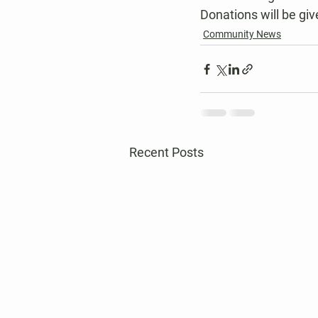
Donations will be gi
Community News
Recent Posts