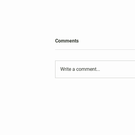
2026 Harper's Choice Village
Comments
Election Results
Write a comment...