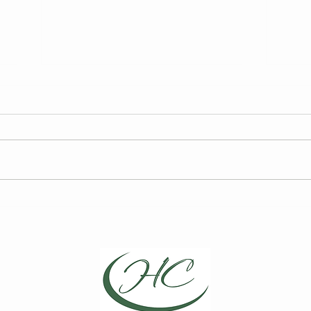
FY27 HCCA Draft Budget
2026
Elec
We are required to publish the
Curre
annual draft budget prior to its
for t
finalization at the Board of
Board
Directors Meeting on May 13,
Choic
2026.
Repre
April
Direc