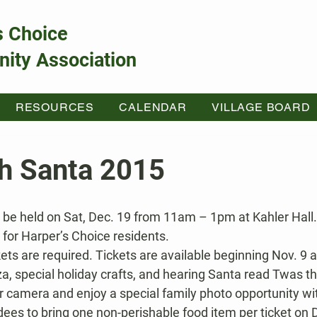
s Choice
ity Association
RESOURCES
CALENDAR
VILLAGE BOARD
th Santa 2015
y for Harper’s Choice residents.
kets are required. Tickets are available beginning Nov. 9 a
za, special holiday crafts, and hearing Santa read Twas t
r camera and enjoy a special family photo opportunity wi
es to bring one non-perishable food item per ticket on