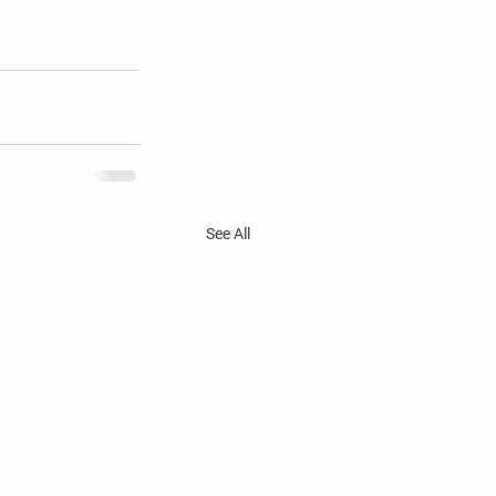
See All