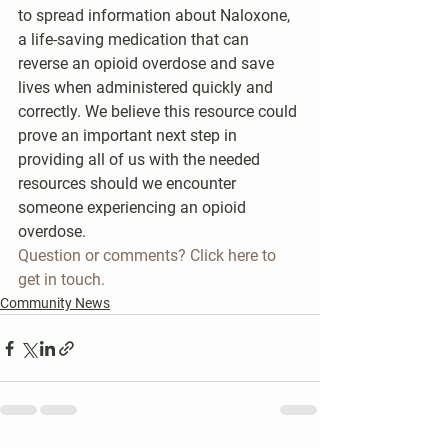
to spread information about Naloxone, 
a life-saving medication that can 
reverse an opioid overdose and save 
lives when administered quickly and 
correctly. We believe this resource could 
prove an important next step in 
providing all of us with the needed 
resources should we encounter 
someone experiencing an opioid 
overdose.
Question or comments? Click here to 
get in touch.
Community News