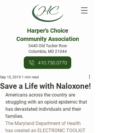
Harper's Choice
Community Association
5440 Old Tucker Row
Columbia, MD 21044
410.730.0770
Sep 10, 2019
1 min read
Save a Life with Naloxone!
Americans across the country are 
struggling with an opioid epidemic that 
has devastated individuals and their 
families.
The Maryland Department of Health 
has created an ELECTRONIC TOOLKIT