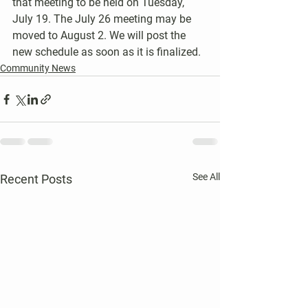
that meeting to be held on Tuesday, 
July 19. The July 26 meeting may be 
moved to August 2. We will post the 
new schedule as soon as it is finalized.
Community News
See All
Recent Posts