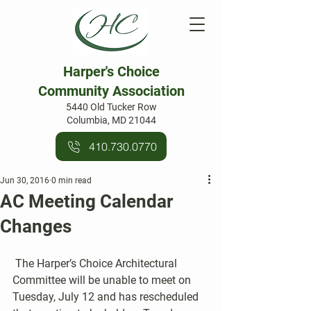
Harper's Choice
Community Association
5440 Old Tucker Row
Columbia, MD 21044
410.730.0770
Jun 30, 2016
0 min read
AC Meeting Calendar
Changes
 The Harper’s Choice Architectural 
Committee will be unable to meet on 
Tuesday, July 12 and has rescheduled 