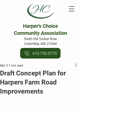
Harper's Choice
Community Association
5440 Old Tucker Row
Columbia, MD 21044
410.730.0770
Mar 5
1 min read
Draft Concept Plan for
Harpers Farm Road
Improvements