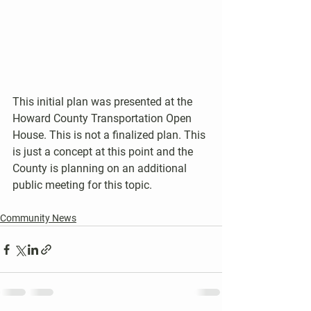
This initial plan was presented at the 
Howard County Transportation Open 
House. This is not a finalized plan. This 
is just a concept at this point and the 
County is planning on an additional 
public meeting for this topic.
Community News