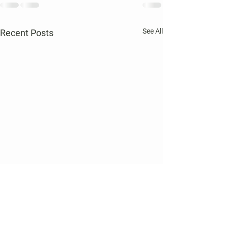
See All
Recent Posts