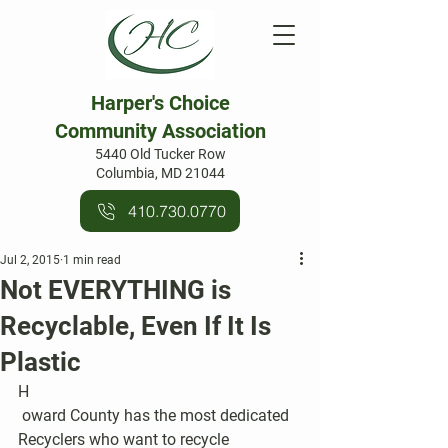
Harper's Choice
Community Association
5440 Old Tucker Row
Columbia, MD 21044
410.730.0770
Jul 2, 2015
1 min read
Not EVERYTHING is
Recyclable, Even If It Is
Plastic
H
 oward County has the most dedicated 
Recyclers who want to recycle 