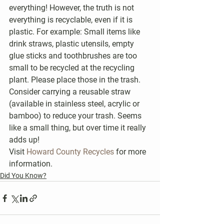
everything! However, the truth is not 
everything is recyclable, even if it is 
plastic. For example: Small items like 
drink straws, plastic utensils, empty 
glue sticks and toothbrushes are too 
small to be recycled at the recycling 
plant. Please place those in the trash. 
Consider carrying a reusable straw 
(available in stainless steel, acrylic or 
bamboo) to reduce your trash. Seems 
like a small thing, but over time it really 
adds up!
Visit 
Howard County Recycles
 for more 
information.
Did You Know?