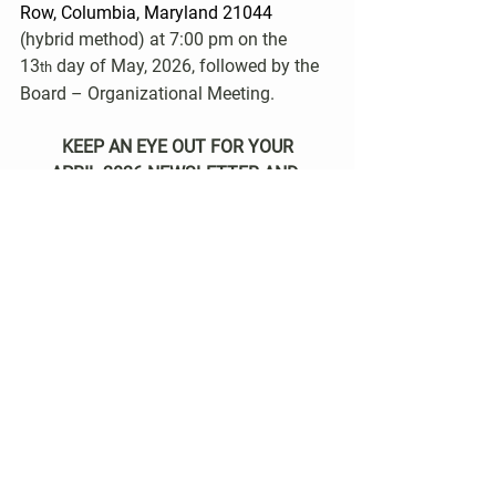
Row, Columbia, Maryland 21044 
(hybrid method) at 7:00 pm on the 
13
 day of May, 2026, followed by the 
th
Board – Organizational Meeting.
KEEP AN EYE OUT FOR YOUR
APRIL 2026 NEWSLETTER AND 
BALLOT!
Community News
See All
Recent Posts