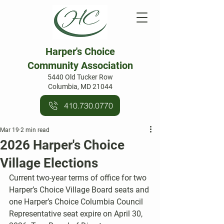
Harper's Choice
Community Association
5440 Old Tucker Row
Columbia, MD 21044
410.730.0770
Mar 19
2 min read
2026 Harper's Choice
Village Elections
Current two-year terms of office for two 
Harper’s Choice Village Board seats and 
one Harper’s Choice Columbia Council 
Representative seat expire on April 30, 