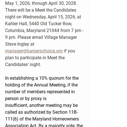
May 1, 2026, through April 30, 2028. 
There will be a Meet the Candidates 
night on Wednesday, April 15, 2026, at 
Kahler Hall, 5440 Old Tucker Row, 
Columbia, Maryland 21044 from 7 pm - 
9 pm. Please email Village Manager 
Steve Ingley at 
manager@harperschoice.org
 if you 
plan to participate in Meet the 
Candidates’ night.
In establishing a 10% quorum for the 
holding of the Annual Meeting, if the 
number of members represented in 
person or by proxy is 
insufficient, another meeting may be 
called as authorized by Section 11B-
111(6) of the Maryland Homeowners 
Association Act. By a majority vote, the 