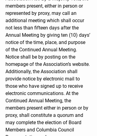
members present, either in person or 
represented by proxy, may call an 
additional meeting which shall occur 
not less than fifteen days after the 
Annual Meeting by giving ten (10) days’ 
notice of the time, place, and purpose 
of the Continued Annual Meeting. 
Notice shall be by posting on the 
homepage of the Association’s website. 
Additionally, the Association shall 
provide notice by electronic mail to 
those who have signed up to receive 
electronic communications. At the 
Continued Annual Meeting, the 
members present either in person or by 
proxy, shall constitute a quorum and 
may complete the election of Board 
Members and Columbia Council 