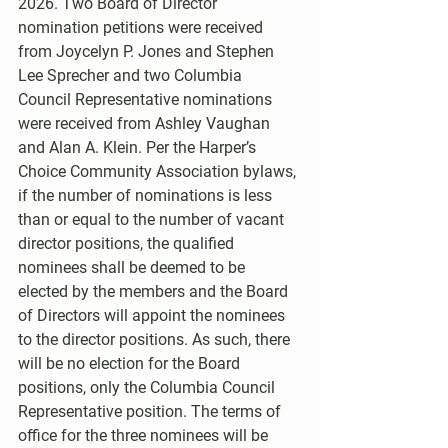
2026. Two Board of Director 
nomination petitions were received 
from Joycelyn P. Jones and Stephen 
Lee Sprecher and two Columbia 
Council Representative nominations 
were received from Ashley Vaughan 
and Alan A. Klein. Per the Harper’s 
Choice Community Association bylaws, 
if the number of nominations is less 
than or equal to the number of vacant 
director positions, the qualified 
nominees shall be deemed to be 
elected by the members and the Board 
of Directors will appoint the nominees 
to the director positions. As such, there 
will be no election for the Board 
positions, only the Columbia Council 
Representative position. The terms of 
office for the three nominees will be 