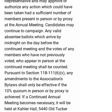
Representative and may approve or 
authorize any action which could have 
been taken had a sufficient number of 
members present in person or by proxy 
at the Annual Meeting. Candidates may 
continue to campaign. Any valid 
absentee ballots which arrive by 
midnight on the day before the 
continued meeting and the votes of any 
members who have not previously 
voted, who appear in person at the 
continued meeting shall be counted. 
Pursuant to Section 11B-111(6)(v), any 
amendments to the Association’s 
Bylaws shall only be effective if the 
10% quorum in person or by proxy is 
achieved. If a Continued Annual 
Meeting becomes necessary, it will be 
held at Kahler Hall, 5440 Old Tucker 