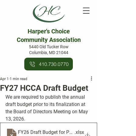
Harper's Choice
Community Association
5440 Old Tucker Row
Columbia, MD 21044
410.730.0770
Apr 1
1 min read
FY27 HCCA Draft Budget
We are required to publish the annual 
draft budget prior to its finalization at 
the Board of Directors Meeting on May 
13, 2026.
FY26 Draft Budget for Publication
.xlsx