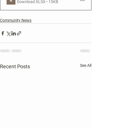
Download XLSX • 15KB
Community News
See All
Recent Posts