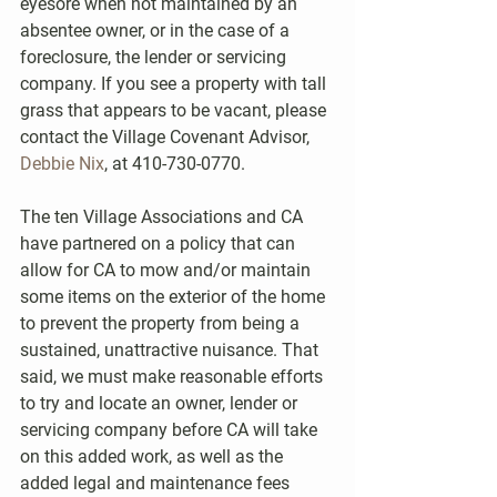
eyesore when not maintained by an 
absentee owner, or in the case of a 
foreclosure, the lender or servicing 
company. If you see a property with tall 
grass that appears to be vacant, please 
contact the Village Covenant Advisor, 
Debbie Nix
, at 410-730-0770.
The ten Village Associations and CA 
have partnered on a policy that can 
allow for CA to mow and/or maintain 
some items on the exterior of the home 
to prevent the property from being a 
sustained, unattractive nuisance. That 
said, we must make reasonable efforts 
to try and locate an owner, lender or 
servicing company before CA will take 
on this added work, as well as the 
added legal and maintenance fees 