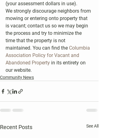
(your assessment dollars in use).
We strongly discourage neighbors from 
mowing or entering onto property that 
is vacant; contact us so we may begin 
the process and try to minimize the 
time that the property is not 
maintained. You can find the 
Columbia 
Association Policy for Vacant and 
Abandoned Property 
in its entirety on 
our website.
Community News
See All
Recent Posts