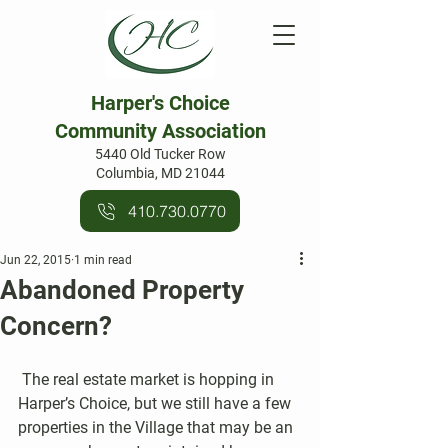
Harper's Choice
Community Association
5440 Old Tucker Row
Columbia, MD 21044
410.730.0770
Jun 22, 2015
1 min read
Abandoned Property
Concern?
 The real estate market is hopping in 
Harper’s Choice, but we still have a few 
properties in the Village that may be an 