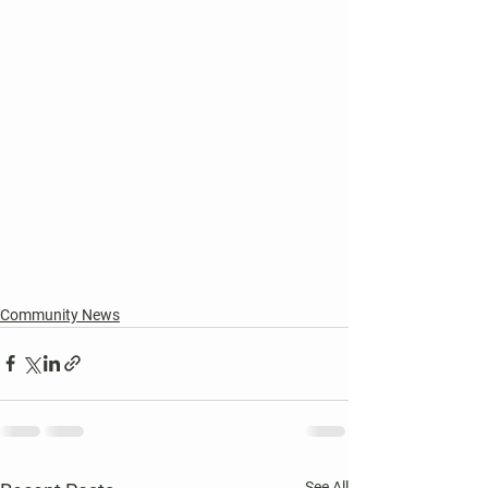
Community News
See All