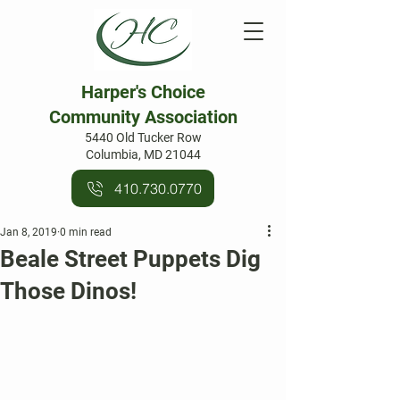
Harper's Choice
Community Association
5440 Old Tucker Row
Columbia, MD 21044
410.730.0770
Jan 8, 2019
0 min read
Beale Street Puppets Dig
Those Dinos!