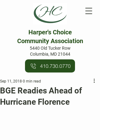
Harper's Choice
Community Association
5440 Old Tucker Row
Columbia, MD 21044
410.730.0770
Sep 11, 2018
0 min read
BGE Readies Ahead of
Hurricane Florence