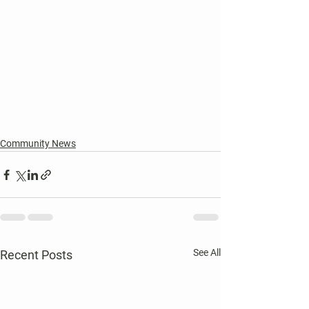
Community News
See All
Recent Posts