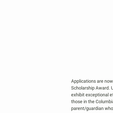
Applications are now
Scholarship Award. U
exhibit exceptional e
those in the Columbi
parent/guardian who 