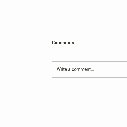
2026 Harper's Choice Village
Comments
Election Results
Write a comment...