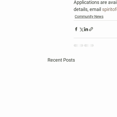
Applications are avai
details, email 
spirit
Community News
Recent Posts