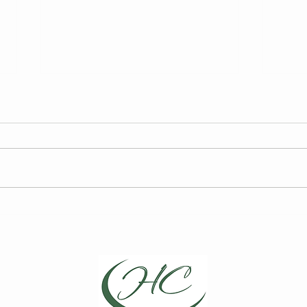
FY27 HCCA Draft Budget
2026
Elec
We are required to publish the
Curre
annual draft budget prior to its
for t
finalization at the Board of
Board
Directors Meeting on May 13,
Choic
2026.
Repre
April
Direc