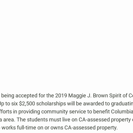
 being accepted for the 2019 Maggie J. Brown Spirit of 
p to six $2,500 scholarships will be awarded to graduati
fforts in providing community service to benefit Columbia
a area. The students must live on CA-assessed property 
works full-time on or owns CA-assessed property.