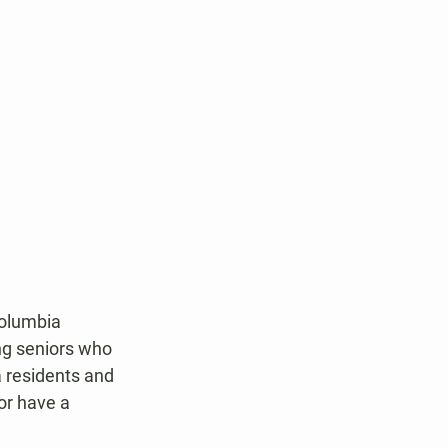
Columbia 
ng seniors who 
 residents and 
or have a 