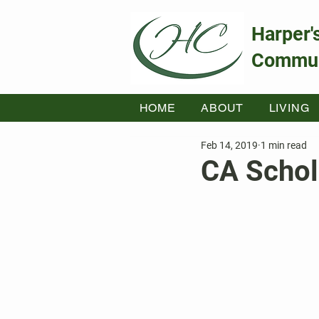
Harper'
Commun
HOME
ABOUT
LIVING
Feb 14, 2019
1 min read
CA Schol