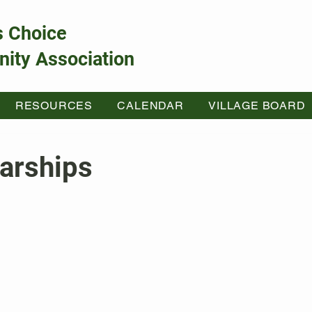
s Choice
ity Association
RESOURCES
CALENDAR
VILLAGE BOARD
arships