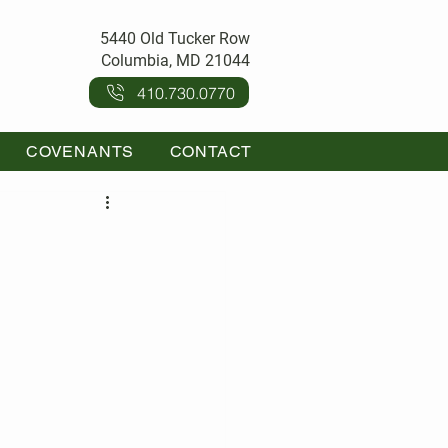
5440 Old Tucker Row
Columbia, MD 21044
410.730.0770
COVENANTS
CONTACT