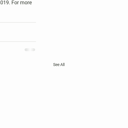
2019. For more 
See All