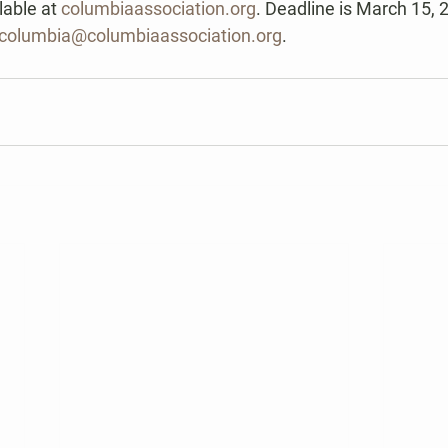
lable at 
columbiaassociation.org
. Deadline is March 15, 
ofcolumbia@columbiaassociation.org
.