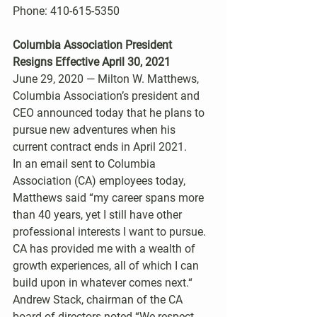
Phone: 410-615-5350 
Columbia Association President 
Resigns Effective April 30, 2021 
June 29, 2020 — Milton W. Matthews, 
Columbia Association’s president and 
CEO announced today that he plans to 
pursue new adventures when his 
current contract ends in April 2021.
In an email sent to Columbia 
Association (CA) employees today, 
Matthews said “my career spans more 
than 40 years, yet I still have other 
professional interests I want to pursue. 
CA has provided me with a wealth of  
growth experiences, all of which I can 
build upon in whatever comes next.“
Andrew Stack, chairman of the CA 
board of directors noted “We respect 