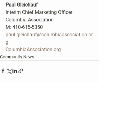
Paul Gleichauf
Interim Chief Marketing Officer
Columbia Association
M: 410-615-5350
paul.gleichauf@columbiaassociation.or
g
ColumbiaAssociation.org
Community News
See All
Recent Posts