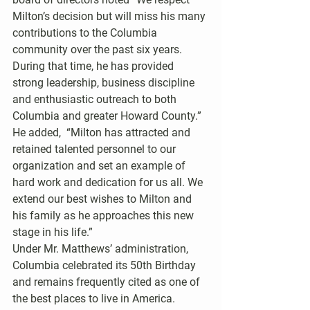
Milton’s decision but will miss his many 
contributions to the Columbia 
community over the past six years. 
During that time, he has provided 
strong leadership, business discipline 
and enthusiastic outreach to both 
Columbia and greater Howard County.”  
He added,  “Milton has attracted and 
retained talented personnel to our 
organization and set an example of 
hard work and dedication for us all. We 
extend our best wishes to Milton and 
his family as he approaches this new 
stage in his life.”
Under Mr. Matthews’ administration, 
Columbia celebrated its 50th Birthday 
and remains frequently cited as one of 
the best places to live in America.