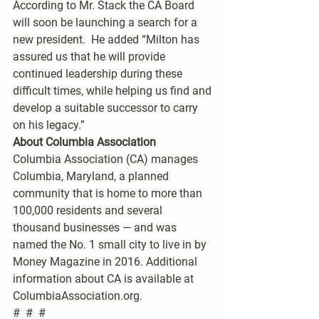
According to Mr. Stack the CA Board 
will soon be launching a search for a 
new president.  He added “Milton has 
assured us that he will provide 
continued leadership during these 
difficult times, while helping us find and 
develop a suitable successor to carry 
on his legacy.”
About Columbia Association 
Columbia Association (CA) manages 
Columbia, Maryland, a planned 
community that is home to more than 
100,000 residents and several 
thousand businesses — and was 
named the No. 1 small city to live in by 
Money Magazine in 2016. Additional 
information about CA is available at 
ColumbiaAssociation.org.
#  #  #