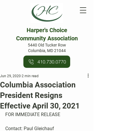
Harper's Choice
Community Association
5440 Old Tucker Row
Columbia, MD 21044
410.730.0770
Jun 29, 2020
2 min read
Columbia Association
President Resigns
Effective April 30, 2021
FOR IMMEDIATE RELEASE     
Contact: Paul Gleichauf