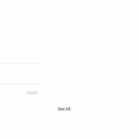
See All