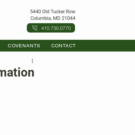
5440 Old Tucker Row
Columbia, MD 21044
410.730.0770
COVENANTS
CONTACT
mation