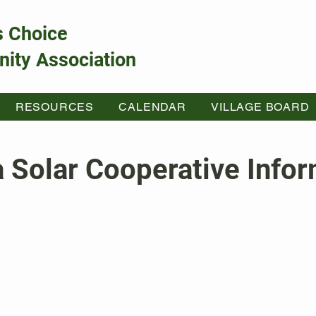
s Choice
ity Association
RESOURCES
CALENDAR
VILLAGE BOARD
 Solar Cooperative Infor