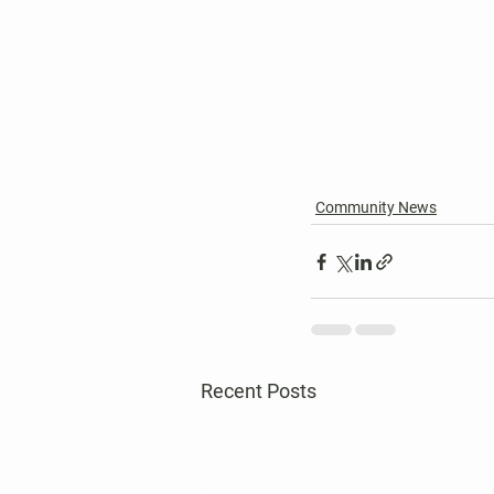
Community News
Recent Posts