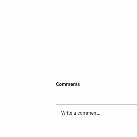
2026 Harper's Choice Village
Comments
Election Results
Write a comment...