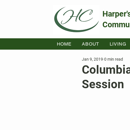
Harper'
Commun
HOME
ABOUT
LIVING
Jan 9, 2019
0 min read
Columbia
Session