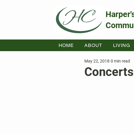
Harper'
Commun
HOME
ABOUT
LIVING
May 22, 2018
0 min read
Concerts