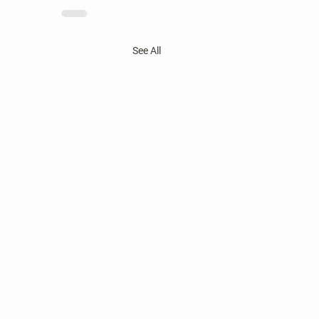
See All
 Harper's Choice Village