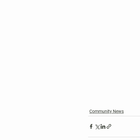
Community News