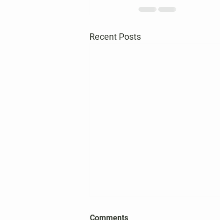
Recent Posts
2026 Harper's Choice Village
Comments