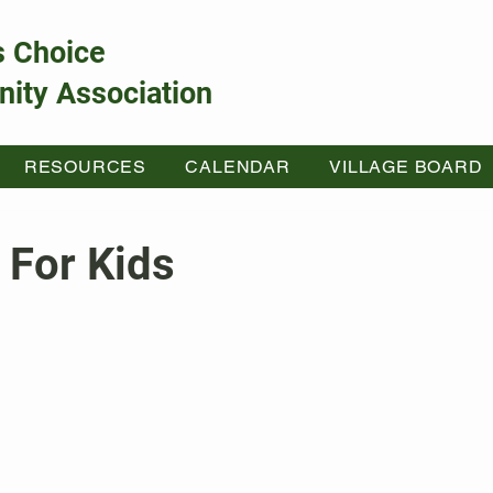
s Choice
ity Association
RESOURCES
CALENDAR
VILLAGE BOARD
 For Kids