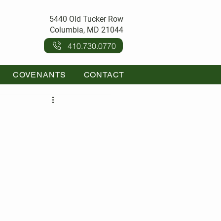
5440 Old Tucker Row
Columbia, MD 21044
410.730.0770
COVENANTS
CONTACT