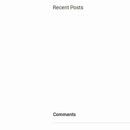
Recent Posts
2026 Harper's Choice Village
Comments
Election Results