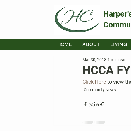
Harper'
Commun
HOME
ABOUT
LIVING
Mar 30, 2018
1 min read
HCCA FY
Click Here
 to view t
Community News