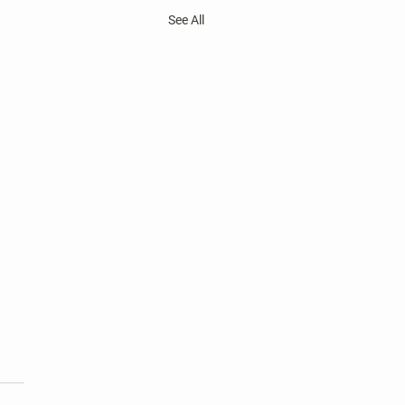
See All
 Harper's Choice Village
tions
nt two-year terms of office