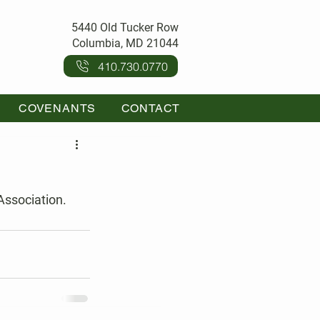
5440 Old Tucker Row
Columbia, MD 21044
410.730.0770
COVENANTS
CONTACT
Association.