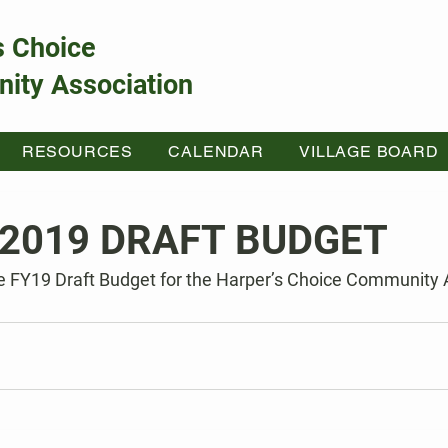
s Choice
ity Association
RESOURCES
CALENDAR
VILLAGE BOARD
2019 DRAFT BUDGET
he FY19 Draft Budget for the Harper’s Choice Community 