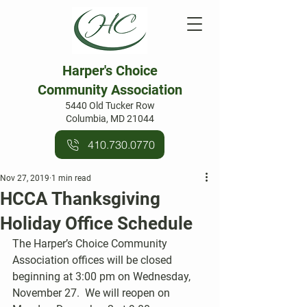
Harper's Choice
Community Association
5440 Old Tucker Row
Columbia, MD 21044
410.730.0770
Nov 27, 2019
1 min read
HCCA Thanksgiving
Holiday Office Schedule
The Harper’s Choice Community 
Association offices will be closed 
beginning at 3:00 pm on Wednesday, 
November 27.  We will reopen on 