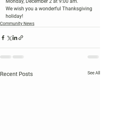
Monday, December 2 at 9:00 am.
We wish you a wonderful Thanksgiving 
holiday!
Community News
See All
Recent Posts