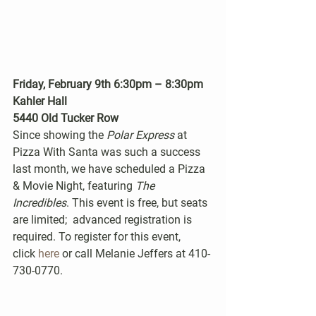
Friday, February 9th 6:30pm – 8:30pm
Kahler Hall
5440 Old Tucker Row
Since showing the 
Polar Express
 at 
Pizza With Santa was such a success 
last month, we have scheduled a Pizza 
& Movie Night, featuring 
The 
Incredibles
. This event is free, but seats 
are limited;  advanced registration is 
required. To register for this event, 
click 
here
 or call Melanie Jeffers at 410-
730-0770.