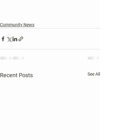
Community News
See All
Recent Posts