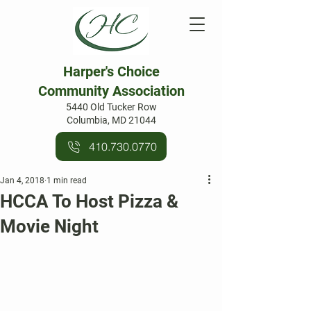
Harper's Choice
Community Association
5440 Old Tucker Row
Columbia, MD 21044
410.730.0770
Jan 4, 2018
1 min read
HCCA To Host Pizza &
Movie Night