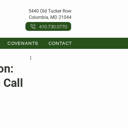
5440 Old Tucker Row
Columbia, MD 21044
410.730.0770
COVENANTS
CONTACT
on:
 Call