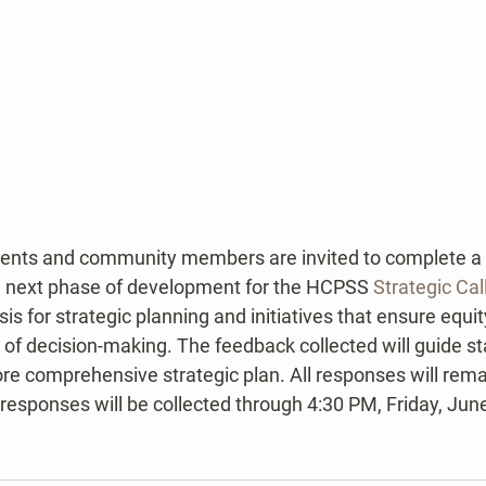
ents and community members are invited to complete a b
he next phase of development for the HCPSS 
Strategic Cal
is for strategic planning and initiatives that ensure equit
 of decision-making. The feedback collected will guide sta
e comprehensive strategic plan. All responses will rema
esponses will be collected through 4:30 PM, Friday, June
.