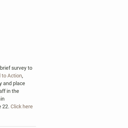
rief survey to 
l to Action
, 
y and place 
ff in the 
in 
 22. 
Click here 