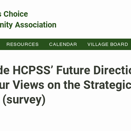
s Choice
ity Association
RESOURCES
CALENDAR
VILLAGE BOARD
de HCPSS’ Future Directi
r Views on the Strategic
 (survey)