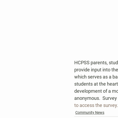
HCPSS parents, stud
provide input into t
which serves as a bas
students at the heart
development of a mor
anonymous.  Survey r
to access the survey
Community News