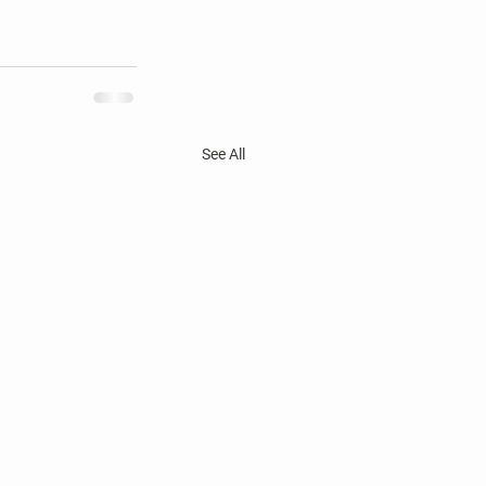
See All