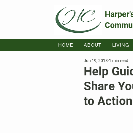
Harper'
Commun
HOME
ABOUT
LIVING
Jun 19, 2018
1 min read
Help Gui
Share You
to Action