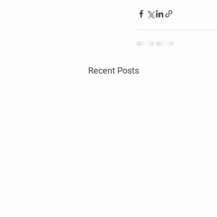
Recent Posts