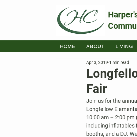
Harper'
Commun
HOME
ABOUT
LIVING
Apr 3, 2019
1 min read
Longfell
Fair
Join us for the annu
Longfellow Elementar
10:00 am – 2:00 pm (wi
including inflatables 
booths, and a DJ. We