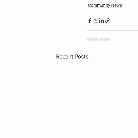
Community News
Recent Posts