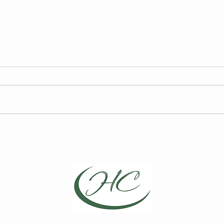
FY27 HCCA Draft Budget
2026
Elec
We are required to publish the
Curre
annual draft budget prior to its
for t
finalization at the Board of
Board
Directors Meeting on May 13,
Choic
2026.
Repre
April
Direc