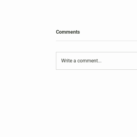
2026 Harper's Choice Village
Comments
Election Results
Write a comment...