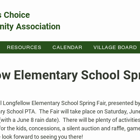
s Choice
ity Association
RESOURCES
CALENDAR
VILLAGE BOARD
ow Elementary School Sp
al Longfellow Elementary School Spring Fair, presented by
y School PTA.  The Fair will take place on Saturday, Jun
th a June 8 rain date).  There will be plenty of activities f
for the kids, concessions, a silent auction and raffle, gam
 look forward to seeing you there!