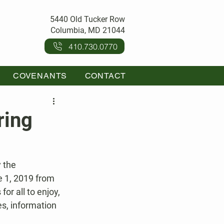
5440 Old Tucker Row
Columbia, MD 21044
410.730.0770
COVENANTS
CONTACT
ring
 the 
e 1, 2019 from 
or all to enjoy, 
es, information 