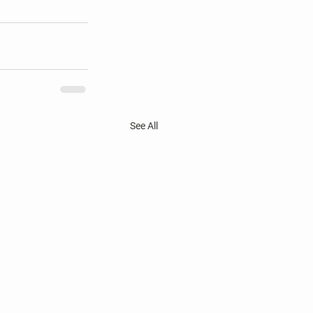
See All