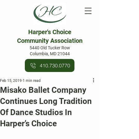
Harper's Choice
Community Association
5440 Old Tucker Row
Columbia, MD 21044
410.730.0770
Feb 15, 2019
1 min read
Misako Ballet Company
Continues Long Tradition
Of Dance Studios In
Harper’s Choice