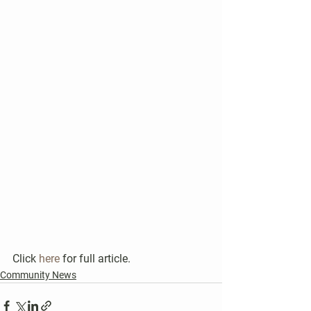
Click 
here
 for full article.
Community News