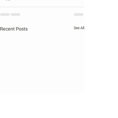
See All
Recent Posts