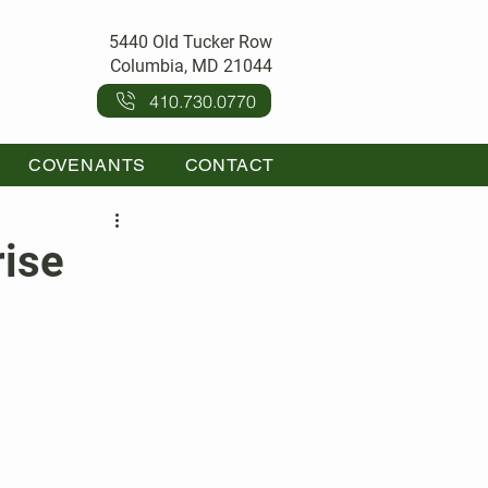
5440 Old Tucker Row
Columbia, MD 21044
410.730.0770
COVENANTS
CONTACT
rise