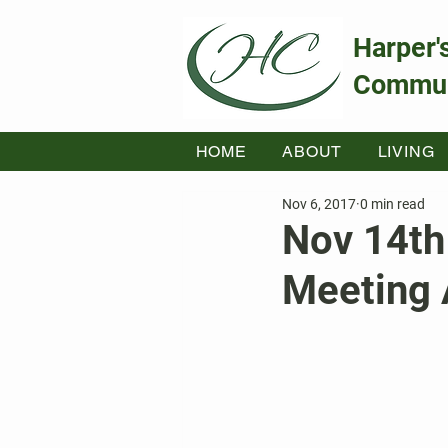
Harper'
Commun
HOME
ABOUT
LIVING
Nov 6, 2017
0 min read
Nov 14th
Meeting 