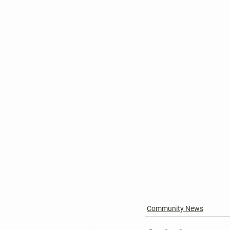
Community News