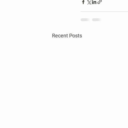
Recent Posts