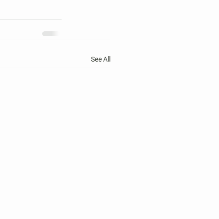
See All