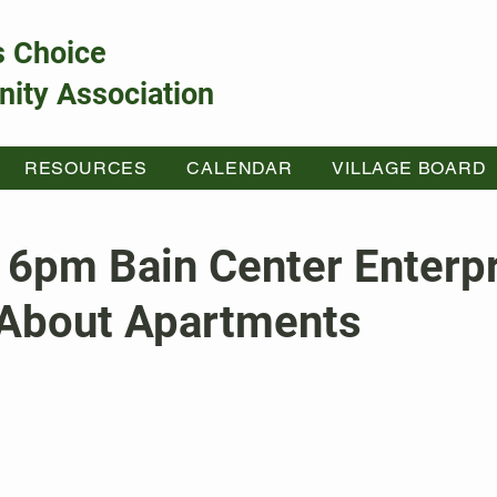
s Choice
ity Association
RESOURCES
CALENDAR
VILLAGE BOARD
 6pm Bain Center Enterp
About Apartments