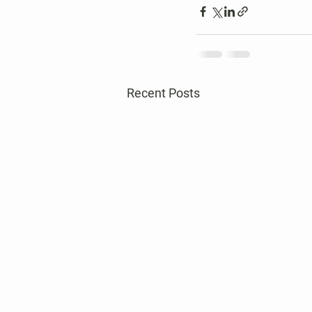
Recent Posts