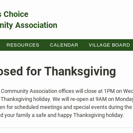
s Choice
ity Association
RESOURCES
CALENDAR
VILLAGE BOARD
losed for Thanksgiving
 Thanksgiving holiday. We will re-open at 9AM on Monda
pen for scheduled meetings and special events during the 
nd your family a safe and happy Thanksgiving holiday.