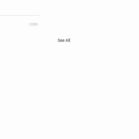
See All