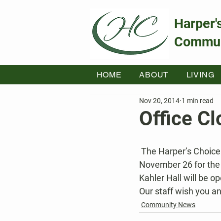
Harper'
Commun
HOME
ABOUT
LIVING
Nov 20, 2014
1 min read
Office C
 The Harper’s Choice Community Association offices will close at 1PM on Wednesday, 
November 26 for the
Kahler Hall will be o
Our staff wish you a
Community News