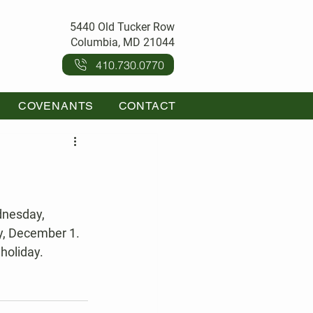
5440 Old Tucker Row
Columbia, MD 21044
410.730.0770
COVENANTS
CONTACT
y, December 1.
holiday.