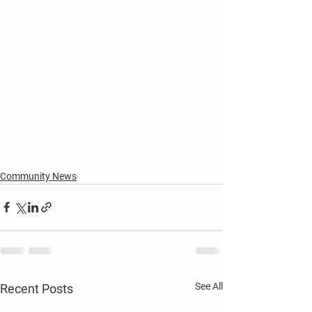
Community News
See All
Recent Posts