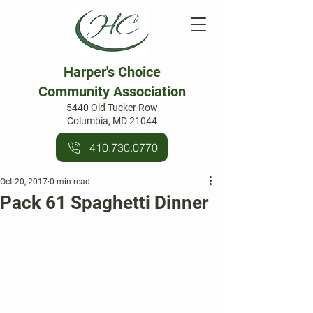
Harper's Choice
Community Association
5440 Old Tucker Row
Columbia, MD 21044
410.730.0770
Oct 20, 2017
0 min read
Pack 61 Spaghetti Dinner