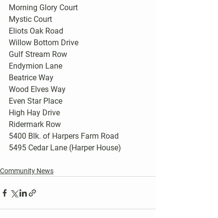
Morning Glory Court
Mystic Court
Eliots Oak Road
Willow Bottom Drive
Gulf Stream Row
Endymion Lane
Beatrice Way
Wood Elves Way
Even Star Place
High Hay Drive
Ridermark Row
5400 Blk. of Harpers Farm Road
5495 Cedar Lane (Harper House)
Community News