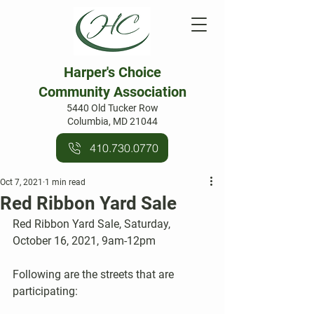
Harper's Choice
Community Association
5440 Old Tucker Row
Columbia, MD 21044
410.730.0770
Oct 7, 2021
1 min read
Red Ribbon Yard Sale
Red Ribbon Yard Sale, Saturday, 
October 16, 2021, 9am-12pm
Following are the streets that are 
participating: