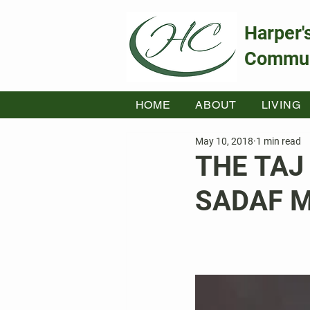
Harper'
Commun
HOME
ABOUT
LIVING
May 10, 2018
1 min read
THE TAJ
SADAF 