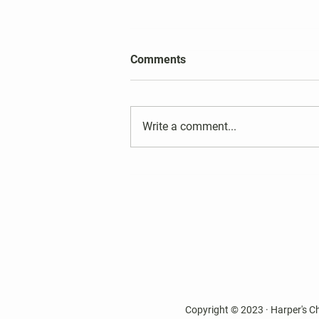
2026 Harper's Choice Village
Comments
Election Results
Write a comment...
Copyright © 2023 · Harper's C