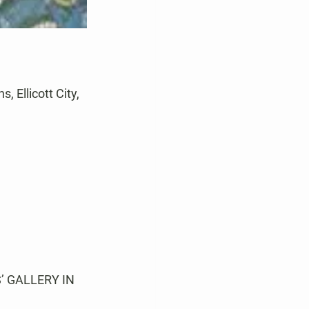
 Ellicott City, 
 GALLERY IN 