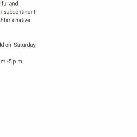
iful and 
an subcontinent 
htar’s native 
d on  Saturday, 
.m.-5 p.m. 