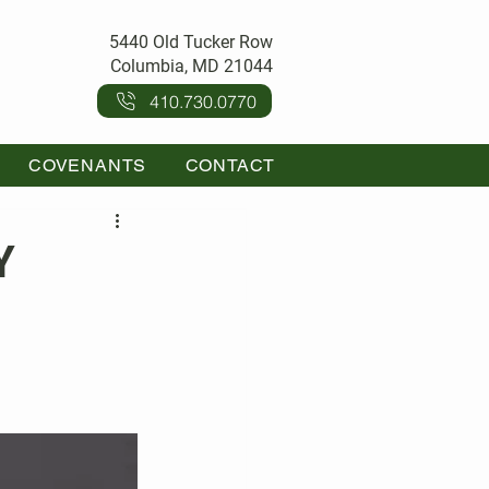
5440 Old Tucker Row
Columbia, MD 21044
410.730.0770
COVENANTS
CONTACT
Y