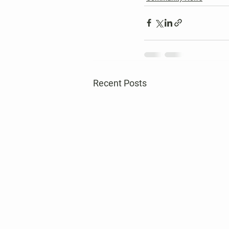
Recent Posts