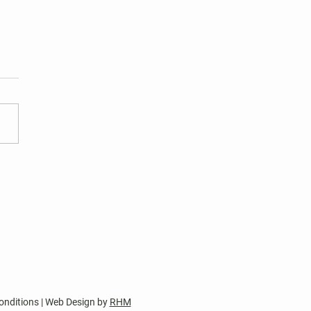
 Harper's Choice Village
tions
nt two-year terms of office
wo Harper’s Choice Village
 seats and one Harper’s
e Columbia Council
sentative seat expire on
 30, 2026. Two Board of
tor nomination pet
onditions | Web Design by
RHM