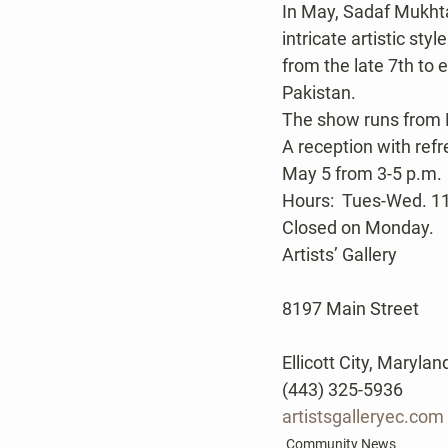
In May, Sadaf Mukhtar
intricate artistic st
from the late 7th to 
Pakistan.
The show runs from 
A reception with refr
May 5 from 3-5 p.m.
Hours:  Tues-Wed. 11 
Closed on Monday.
Artists’ Gallery
8197 Main Street
Ellicott City, Maryla
(443) 325-5936
artistsgalleryec.com
Community News