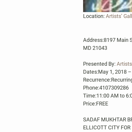
Location: 
Artists’ Gal
Address:8197 Main Stre
MD 21043
Presented By: 
Artists
Dates:May 1, 2018 –
Recurrence:Recurring
Phone:4107309286
Time:11:00 AM to 6
Price:FREE
SADAF MUKHTAR BRI
ELLICOTT CITY FOR