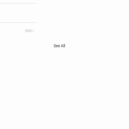
See All