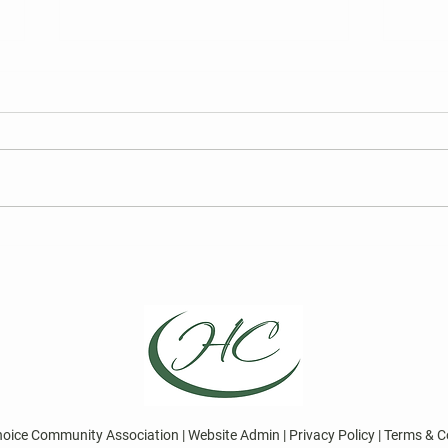
FY27 HCCA Draft Budget
2026
Elec
We are required to publish the
Curre
annual draft budget prior to its
for t
finalization at the Board of
Board
Directors Meeting on May 13,
Choic
2026.
Repre
April
Direc
hoice Community Association | Website Admin | Privacy Policy | Terms & C