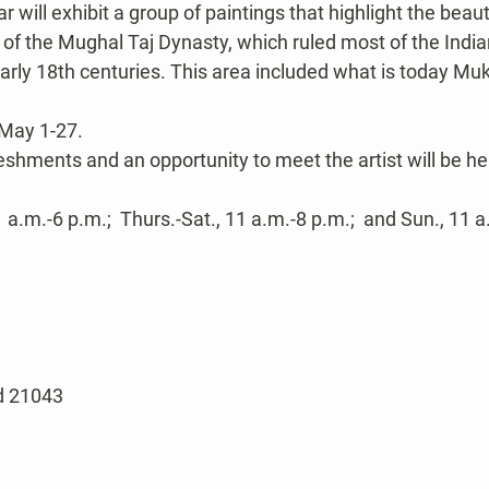
 will exhibit a group of paintings that highlight the beaut
yle of the Mughal Taj Dynasty, which ruled most of the Indi
early 18th centuries. This area included what is today Muk
May 1-27.
eshments and an opportunity to meet the artist will be hel
a.m.-6 p.m.;  Thurs.-Sat., 11 a.m.-8 p.m.;  and Sun., 11 a
nd 21043