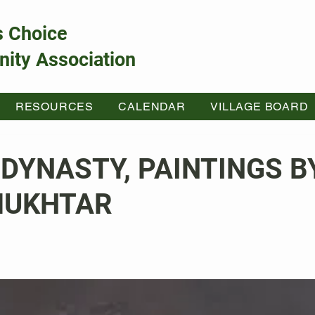
s Choice
ity Association
RESOURCES
CALENDAR
VILLAGE BOARD
 DYNASTY, PAINTINGS B
MUKHTAR