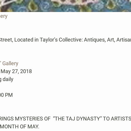
lery
et, Located in Taylor’s Collective: Antiques, Art, Artisans,
’ Gallery
 May 27, 2018
 daily
:00 PM
NGS MYSTERIES OF  “THE TAJ DYNASTY” TO ARTISTS’
 MONTH OF MAY.